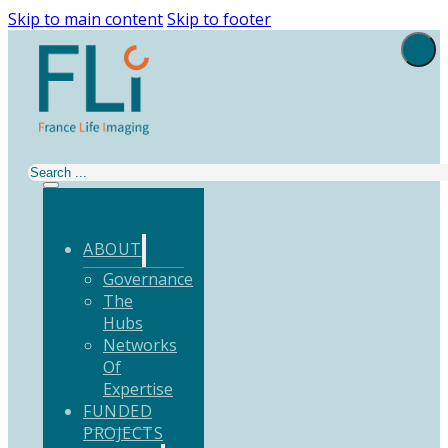
Skip to main content
Skip to footer
Search
ABOUT
Governance
The
Hubs
Networks
Of
Expertise
FUNDED
PROJECTS