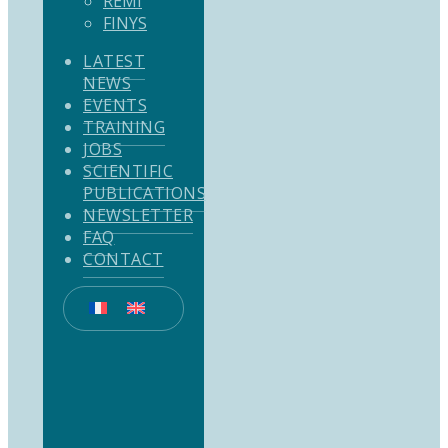
REMI
FINYS
LATEST
NEWS
EVENTS
TRAINING
JOBS
SCIENTIFIC
PUBLICATIONS
NEWSLETTER
FAQ
CONTACT