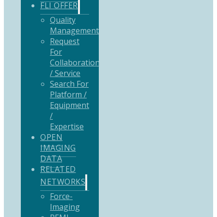
FLI OFFER
Quality
Management
Request
For
Collaboration
/ Service
Search For
Platform /
Equipment
/
Expertise
OPEN
IMAGING
DATA
RELATED
NETWORKS
Force-
Imaging