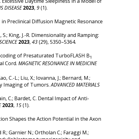
, B. Excessive Daytime Sleepiness in a Model of
S DISEASE
2023
,
9
(1).
g in Preclinical Diffusion Magnetic Resonance
, S.; King, J.-R. Dimensionality and Ramping:
SCIENCE
2023
,
43
(29), 5350–5364.
ic Encoding of Presaturated TurboFLASH B
1
al Cord.
MAGNETIC RESONANCE IN MEDICINE
o, C.-L.; Liu, X.; Iovanna, J.; Bernard, M.;
ty Imaging of Tumors.
ADVANCED MATERIALS
ain, C.; Bardet, C. Dental Impact of Anti-
E
2023
,
15
(1).
ction Shapes the Action Potential in the Axon
d R.; Garnier N.; Ortholan C.; Faraggi M.;