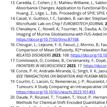
Caredda, C.; Cohen, J. E.; Mahieu-Williame, L.; Sabl
Absorbance Changes: Application to Functional B
Huang, Z., Lilge, L., Eds.; Proceedings of SPIE; SPIE;
Casali, V.; Guithon, I. C.; Sanden, B. van der; Stepha
Microfluidic Lab-on-Chip ?
EUROBIOTECH JOURNAL
2
Chevaleyre, C.; Novell, A.; Tournier, N.; Dauba, A.; Dub
Imaging of Murine Glioblastoma with FUS-Aided I
https://doi.org/10.7150/thno.87168
.
Chougar, L.; Lejeune, F.-X.; Faouzi, J.; Morino, B.; Fauc
Comparison of Mean Diffusivity, R2*relaxation Rat
RELATED DISORDERS
2023
,
108
.
https://doi.org/10.1
Commowick, O.; Combes, B.; Cervenansky, F.; Dojat
FRONTIERS IN NEUROSCIENCE
2023
,
17
.
https://doi.
Conze, P.-H.; Andrade-Miranda, G.; Singh, V. K.; J
IEEE TRANSACTIONS ON RADIATION AND PLASMA MEDI
Courtin, C.; Lacoin, G.; Remenieras, J.-P.; Rousselot
Tumours: A Study Comparing an Intraoperative Ult
https://doi.org/10.1016/j.neuchi.2023.101493
.
Daude, P.; Roussel, T.; Troalen, T.; Viout, P.; Herna
Methods for Chemical-Shift-Encoded Quantitative