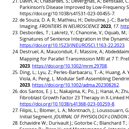
Davin, A.; Chabardes, S.; Devergnas, A.; Benstaali, C
Parkinson’s Disease Improved by Low-Frequency S
https://doi.org/10.1038/s41531-023-00455-7.
de Souza, D. A. R.; Mathieu, H.; Deloulme, J.-C.; B
Imaging.
FRONTIERS IN NEUROSCIENCE
2023
,
17
.
htt
Desbordes, T.; Lakretz, Y.; Chanoine, V.; Oquab, M.; 
Signatures of Sentence Integration in the Dynam
https://doi.org/10.1523/JNEUROSCI.1163-22.2023
.
Destruel, A.; Mauconduit, F.; Massire, A.; Abdeddai
Mapping for Parallel Transmission MRI at 7 T: Prel
2023
.
https://doi.org/10.1002/mrm.29708
.
Ding, L.; Lyu, Z.; Perles-Barbacaru, T.-A.; Huang, A. Y.-
Viola, A.; Peng, L. Modular Self-Assembling Den
2023
.
https://doi.org/10.1002/adma.202308262
.
dos Santos, E. J. L.; Nakajima, K.; Po, J.; Hanai, A.; 
Fibroblast Growth Factor 23 Therapy in X-Linked
https://doi.org/10.1038/s41368-023-00259-8
.
Filipis, L.; Blomer, L. A.; Montnach, J.; Loussouarn
Initial Segment.
JOURNAL OF PHYSIOLOGY-LONDON
Echavidre W.; Durivault J.; Gotorbe C.; Blanchard T.; 