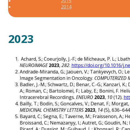
2015
2014
2023
Achard, S.; Coeurjolly, J.-F.; de Micheaux, P. L.; Lb
NEUROIMAGE
2023
,
282
.
https://doi.org/10.1016/j.
Andrade-Miranda, G.; Jaouen, V.; Tankyevych, O.; Le 
Image Segmentation in Oncology.
COMPUTERIZED M
Badier, J.-M.; Schwartz, D.; Benar, C.-G.; Kanzari, K.; 
A.; Roman, C.; Bartolomei, F.; Laby, E.; Bonini, F
Intracerebral Recordings.
ENEURO
2023
,
10
(12).
ht
Bailly, T.; Bodin, S.; Goncalves, V.; Denat, F.; Morg
MEDICINAL CHEMISTRY LETTERS
2023
,
14
(5), 636–644
Bayard, C.; Segna, E.; Taverne, M.; Fraissenon, A.; Henn
Broissand, C.; Nemazanyy, I.; Autret, G.; Goudin, N.; Leg
Picard, A.; Dussiot, M.; Guibaud, L.; Khonsari, R.