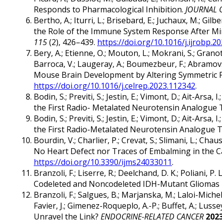
Responds to Pharmacological Inhibition.
JOURNAL 
Bertho, A.; Iturri, L.; Brisebard, E.; Juchaux, M.; Gilb
the Role of the Immune System Response After M
115
(2), 426–439.
https://doi.org/10.1016/j.ijrobp.2
Bery, A.; Etienne, O.; Mouton, L.; Mokrani, S.; Granoti
Barroca, V.; Laugeray, A.; Boumezbeur, F.; Abramovsk
Mouse Brain Development by Altering Symmetric Pr
https://doi.org/10.1016/j.celrep.2023.112342
.
Bodin, S.; Previti, S.; Jestin, E.; Vimont, D.; Ait-Arsa
the First Radio- Metalated Neurotensin Analogue
Bodin, S.; Previti, S.; Jestin, E.; Vimont, D.; Ait-Arsa
the First Radio-Metalated Neurotensin Analogue 
Bourdin, V.; Charlier, P.; Crevat, S.; Slimani, L.; 
No Heart Defect nor Traces of Embalming in the Car
https://doi.org/10.3390/ijms24033011
.
Branzoli, F.; Liserre, R.; Deelchand, D. K.; Poliani, 
Codeleted and Noncodeleted IDH-Mutant Gliomas 
Branzoli, F.; Salgues, B.; Marjanska, M.; Laloi-Micheli
Favier, J.; Gimenez-Roqueplo, A.-P.; Buffet, A.; L
Unravel the Link?
ENDOCRINE-RELATED CANCER
202