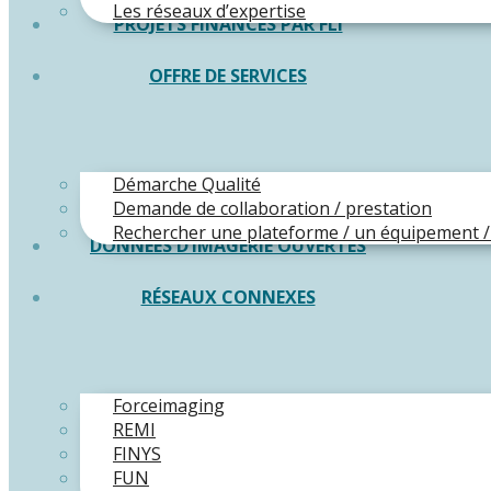
Les réseaux d’expertise
PROJETS FINANCÉS PAR FLI
OFFRE DE SERVICES
Démarche Qualité
Demande de collaboration / prestation
Rechercher une plateforme / un équipement /
DONNÉES D’IMAGERIE OUVERTES
RÉSEAUX CONNEXES
Forceimaging
REMI
FINYS
FUN