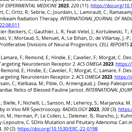
OF EXPERIMENTAL MEDICINE
2023
,
220
(11).
https://doi.org/10
ert, C.; Ortiz, R.; Sebrie, C.; Jourdain, L.; Lamirault, C.; Ramasa
inibeam Radiation Therapy.
INTERNATIONAL JOURNAL OF RAD
022.08.011
er-Beckers, C.; Gauthier, L. R.; Feat-Vetel, J.; Kortulewski, T.; 
i, V.; Mortaud, S.; Menuet, A.; Le Bihan, D.; de Villartay, J.-
oliferative Divisions of Neural Progenitors.
CELL REPORTS
, I.; Lamare, F.; Remond, E.; Hindie, E.; Cavelier, F.; Morgat, C.
 Targeting Neurotensin Receptor 2.
ACS OMEGA
2023
.
https:/
, I.; Remond, E.; Hindie, E.; Cavelier, F.; Morgat, C.; Lamare, F.
Targeting Neurotensin Receptor 2.
ACS OMEGA
2023
.
https:/
Chaussain, C.; Kielbasa, M.; Pible, O.; Armengaud, J. Deep Pa
diac Relics of Blessed Pauline Jaricot.
INTERNATIONAL JOUR
P. L.; Bielle, F.; Nichelli, L.; Sanson, M.; Lehericy, S.; Marjan
by in Vivo MR Spectroscopy.
RADIOLOGY
2023
,
308
(3).
https:
n, M.; Herman, P.; Le Collen, L.; Delemer, B.; Riancho, J.; Kuhn,
ussey-Lepoutre, C. SDHx Mutation and Pituitary Adenoma: Can
i
3
,
30
(2).
https://doi.org/10.1530/ERC-22-0198
.