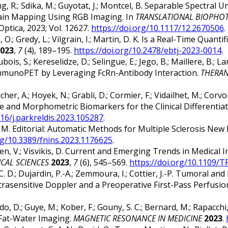
ong, R.; Sdika, M.; Guyotat, J.; Montcel, B. Separable Spectra
rain Mapping Using RGB Imaging. In
TRANSLATIONAL BIOPHOTO
 Optica, 2023; Vol. 12627.
https://doi.org/10.1117/12.2670506
.
n, O.; Gredy, L.; Vilgrain, I.; Martin, D. K. Is a Real-Time Quan
023
,
7
(4), 189–195.
https://doi.org/10.2478/ebtj-2023-0014
.
ois, S.; Kereselidze, D.; Selingue, E.; Jego, B.; Maillere, B.; La
mmunoPET by Leveraging FcRn-Antibody Interaction.
THERAN
her, A.; Hoyek, N.; Grabli, D.; Cormier, F.; Vidailhet, M.; Corvol, 
e and Morphometric Biomarkers for the Clinical Differentia
016/j.parkreldis.2023.105287
.
, M. Editorial: Automatic Methods for Multiple Sclerosis Ne
org/10.3389/fnins.2023.1176625
.
aouen, V.; Visvikis, D. Current and Emerging Trends in Medic
CAL SCIENCES
2023
,
7
(6), 545–569.
https://doi.org/10.1109/
, C. D.; Dujardin, P.-A.; Zemmoura, I.; Cottier, J.-P. Tumoral a
rasensitive Doppler and a Preoperative First-Pass Perfusi
ndo, D.; Guye, M.; Kober, F.; Gouny, S. C.; Bernard, M.; Rapac
 Fat-Water Imaging.
MAGNETIC RESONANCE IN MEDICINE
2023
.