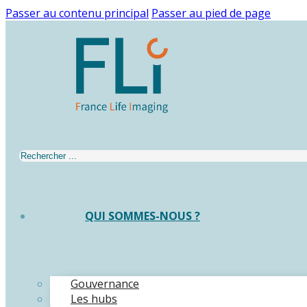
Passer au contenu principal
Passer au pied de page
Rechercher
QUI SOMMES-NOUS ?
Gouvernance
Les hubs