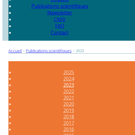
Publications scientifiques
Newsletter
CNIV
FAQ
Contact
Accueil
>
Publications scientifiques
>
2023
2025
2024
2023
2022
2021
2020
2019
2018
2017
2016