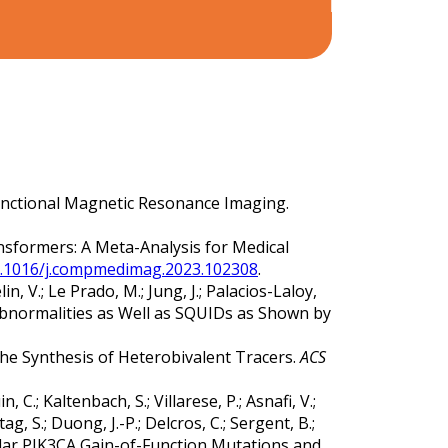
or Functional Magnetic Resonance Imaging.
ransformers: A Meta-Analysis for Medical
10.1016/j.compmedimag.2023.102308
.
lin, V.; Le Prado, M.; Jung, J.; Palacios-Laloy,
 Abnormalities as Well as SQUIDs as Shown by
or the Synthesis of Heterobivalent Tracers.
ACS
 C.; Kaltenbach, S.; Villarese, P.; Asnafi, V.;
tag, S.; Duong, J.-P.; Delcros, C.; Sergent, B.;
cular PIK3CA Gain-of-Function Mutations and