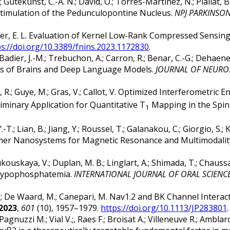
.; Gutekunst, C.-A. N.; David, O.; Torres-Martinez, N.; Piallat
timulation of the Pedunculopontine Nucleus.
NPJ PARKINSON
arbier, E. L. Evaluation of Kernel Low-Rank Compressed Sensin
ps://doi.org/10.3389/fnins.2023.1172830
.
Badier, J.-M.; Trebuchon, A.; Carron, R.; Benar, C.-G.; Dehaene
ics of Brains and Deep Language Models.
JOURNAL OF NEURO
m, R.; Guye, M.; Gras, V.; Callot, V. Optimized Interferometr
iminary Application for Quantitative T
Mapping in the Spin
1
T.; Lian, B.; Jiang, Y.; Roussel, T.; Galanakou, C.; Giorgio, S.; Ka
drimer Nanosystems for Magnetic Resonance and Multimodali
Zhukouskaya, V.; Duplan, M. B.; Linglart, A.; Shimada, T.; Chauss
 Hypophosphatemia.
INTERNATIONAL JOURNAL OF ORAL SCIENC
, G.; De Waard, M.; Canepari, M. Nav1.2 and BK Channel Intera
2023
,
601
(10), 1957–1979.
https://doi.org/10.1113/JP283801
.
Pagnuzzi M.; Vial V.;, Raes F.; Broisat A.; Villeneuve R.; Amblar