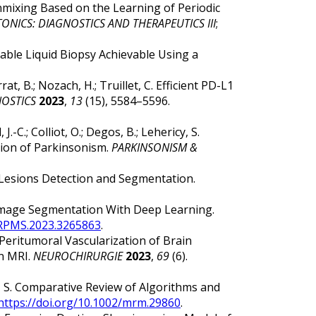
l Unmixing Based on the Learning of Periodic
NICS: DIAGNOSTICS AND THERAPEUTICS III
;
tifiable Liquid Biopsy Achievable Using a
rrat, B.; Nozach, H.; Truillet, C. Efficient PD-L1
OSTICS
2023
,
13
(15), 5584–5596.
J.-C.; Colliot, O.; Degos, B.; Lehericy, S.
tion of Parkinsonism.
PARKINSONISM &
w Lesions Detection and Segmentation.
al Image Segmentation With Deep Learning.
TRPMS.2023.3265863
.
nd Peritumoral Vascularization of Brain
on MRI.
NEUROCHIRURGIE
2023
,
69
(6).
chi, S. Comparative Review of Algorithms and
https://doi.org/10.1002/mrm.29860
.