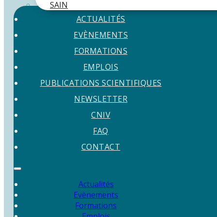
SAIN
ACTUALITÉS
EVÈNEMENTS
FORMATIONS
EMPLOIS
PUBLICATIONS SCIENTIFIQUES
NEWSLETTER
CNIV
FAQ
CONTACT
Actualités
Evènements
Formations
Emplois