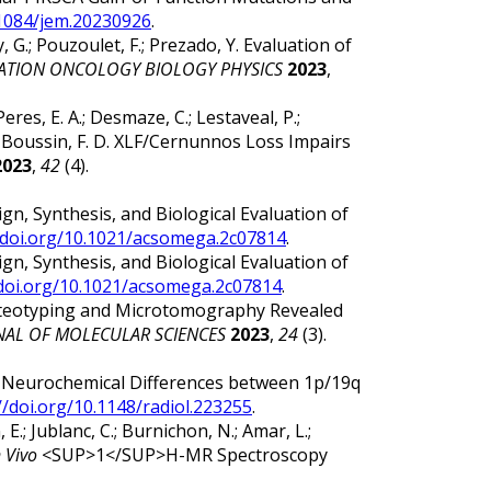
.1084/jem.20230926
.
my, G.; Pouzoulet, F.; Prezado, Y. Evaluation of
IATION ONCOLOGY BIOLOGY PHYSICS
2023
,
Peres, E. A.; Desmaze, C.; Lestaveal, P.;
P.; Boussin, F. D. XLF/Cernunnos Loss Impairs
2023
,
42
(4).
 Design, Synthesis, and Biological Evaluation of
/doi.org/10.1021/acsomega.2c07814
.
 Design, Synthesis, and Biological Evaluation of
/doi.org/10.1021/acsomega.2c07814
.
leoproteotyping and Microtomography Revealed
NAL OF MOLECULAR SCIENCES
2023
,
24
(3).
ska, M. Neurochemical Differences between 1p/19q
//doi.org/10.1148/radiol.223255
.
 E.; Jublanc, C.; Burnichon, N.; Amar, L.;
n Vivo
<SUP>1</SUP>H-MR Spectroscopy