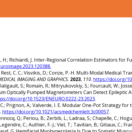
ath, H.; Richiardi, J. Inter-Regional Correlation Estimators f
neuroimage.2023.120388.
Rest, C. C.; Visvikis, D.; Conze, P.-H. Multi-Modal Medical T
EDICAL IMAGING AND GRAPHICS.
2023
,
110
.
https://doi.org/
Daligault, S.; Romain, R.; Mitryukovskiy, S.; Fourcault, W.; Josse
. Helium Optically Pumped Magnetometers Can Detect Epileptic
tps://doi.org/10.1523/ENEURO.0222-23.2023
.
at, C.; Prignon, A.; Valverde, I. E. Modular One-Pot Strategy f
.
https://doi.org/10.1021/acsmedchemlett.3c00057
.
ocq, Q.; Periou, B.; Zerbib, L.; Ladraa, S.; Chapelle, C.; Hoguin,
endre, C.; Authier, F.-J.; Viel, T.; Tavitian, B.; Gitiaux, C.; Frai
; Canaud, G. Hemifacial Myohyperplasia Is Due to Somatic Mus